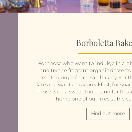
Borboletta Bak
For those who want to indulge in a bi
and try the fragrant organic desserts
certified organic artisan bakery. For
late and want a lazy breakfast, for snac
those with a sweet tooth, and for tho
home one of our irresistible c
Find out more