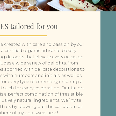
S tailored for you
e created with care and passion by our
 a certified organic artisanal bakery
ng desserts that elevate every occasion.
ludes a wide variety of delights, from
s adorned with delicate decorations to
 with numbers and initials, as well as
for every type of ceremony, ensuring a
touch for every celebration. Our tailor-
s a perfect combination of irresistible
usively natural ingredients. We invite
ith us by blowing out the candles in an
here of joy and sweetness!