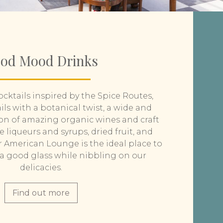
od Mood Drinks
cktails inspired by the Spice Routes,
ls with a botanical twist, a wide and
on of amazing organic wines and craft
liqueurs and syrups, dried fruit, and
r American Lounge is the ideal place to
n a good glass while nibbling on our
delicacies.
Find out more