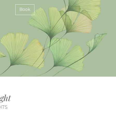
Book
ght
HTS