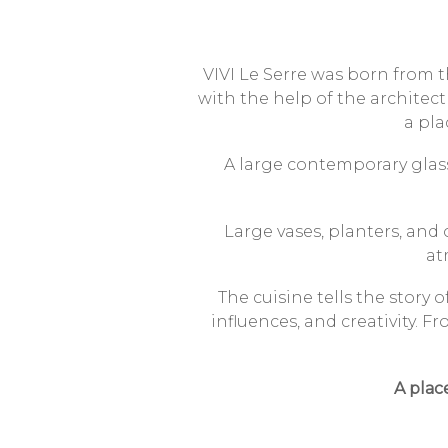
VIVI Le Serre was born from t
with the help of the architect
a pla
A large contemporary glass
Large vases, planters, and
at
The cuisine tells the story 
influences, and creativity.
Fr
A plac