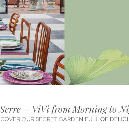
 Serre – ViVi from Morning to Ni
SCOVER OUR SECRET GARDEN FULL OF DELIG