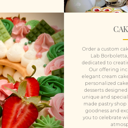
CAKE
Order a custom cak
Lab Borboletta,
dedicated to creati
Our offering inc
elegant cream cake
personalized cakes
desserts designed 
unique and special 
made pastry shop i
goodness and excl
you to celebrate w
atmosp