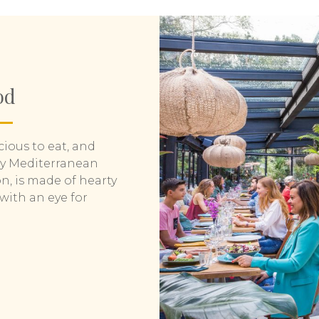
od
icious to eat, and
ly Mediterranean
n, is made of hearty
with an eye for