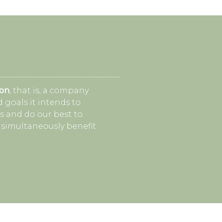
ion
, that is, a company
 goals it intends to
s and do our best to
 simultaneously benefit