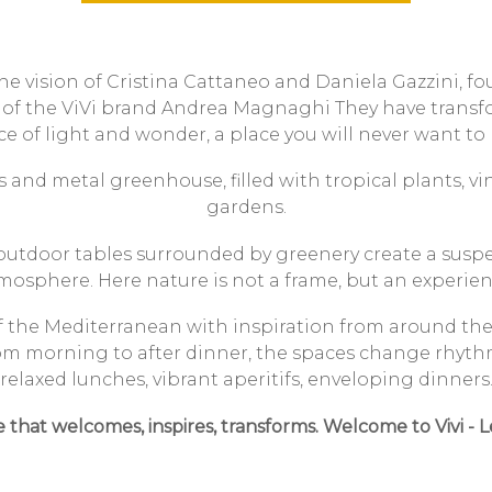
he vision of Cristina Cattaneo and Daniela Gazzini, fo
 of the ViVi brand
Andrea Magnaghi
They have transf
ce of light and wonder, a place you will never want to 
 and metal greenhouse, filled with tropical plants, vi
gardens.
 outdoor tables surrounded by greenery create a suspen
mosphere.
Here nature is not a frame, but an experien
of the Mediterranean with inspiration from around the w
om morning to after dinner, the spaces change rhyth
relaxed lunches, vibrant aperitifs, enveloping dinners
e that welcomes, inspires, transforms.
Welcome to
Vivi - 