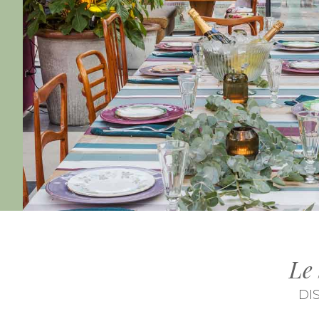
Le
DI