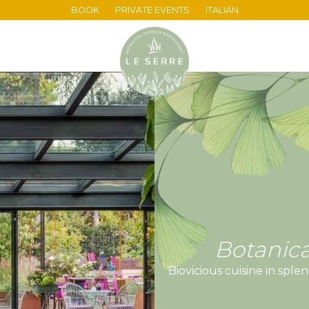
BOOK
PRIVATE EVENTS
ITALIAN
Botanica
Biovicious cuisine in sp