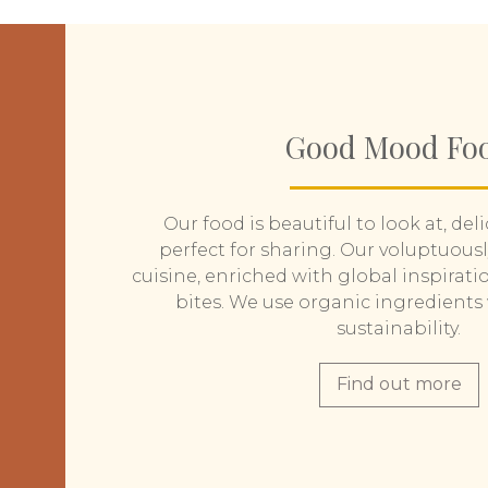
Good Mood Fo
Our food is beautiful to look at, del
perfect for sharing. Our voluptuous
cuisine, enriched with global inspiratio
bites. We use organic ingredients 
sustainability.
Find out more