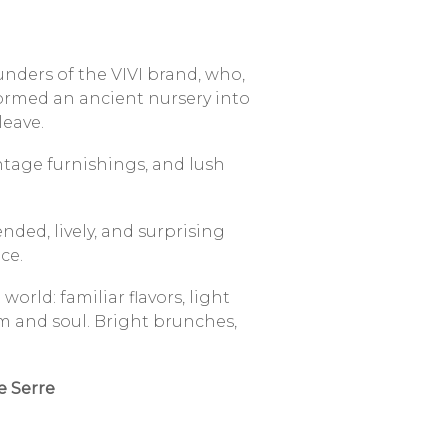
unders of the VIVI brand, who,
ormed an ancient nursery into
leave.
ntage furnishings, and lush
ded, lively, and surprising
ce.
orld: familiar flavors, light
m and soul.
Bright brunches,
.
Le Serre