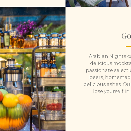
Go
Arabian Nights co
delicious mocktai
passionate selecti
beers, homemade 
delicious ashes. Ou
lose yourself i