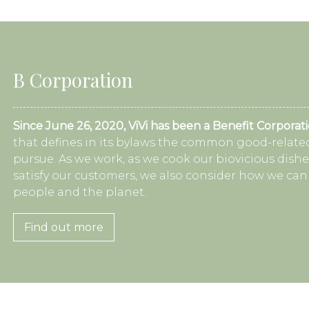
B Corporation
Since June 26, 2020, ViVi has been a Benefit Corporat
that defines in its bylaws the common good-related
pursue. As we work, as we cook our biovicious dishe
satisfy our customers, we also consider how we can
people and the planet.
Find out more