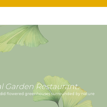
l Garden Restaurant.
lendid flowered greenhouses surrounded by nature