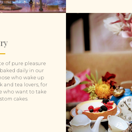
ery
te of pure pleasure
 baked daily in our
 those who wake up
k and tea lovers, for
se who want to take
ustom cakes.